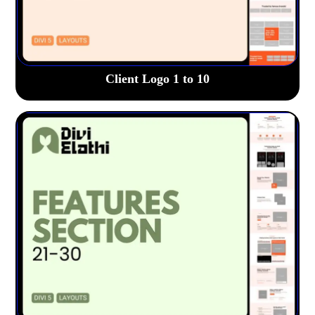
Client Logo 1 to 10