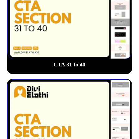
CTA 31 to 40