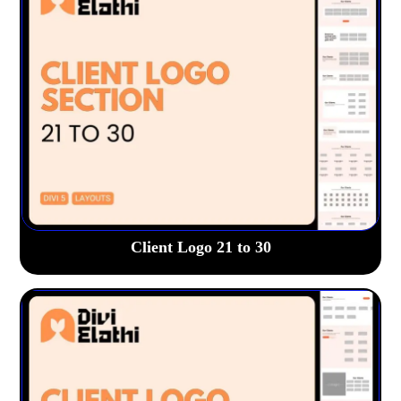
Client Logo 21 to 30