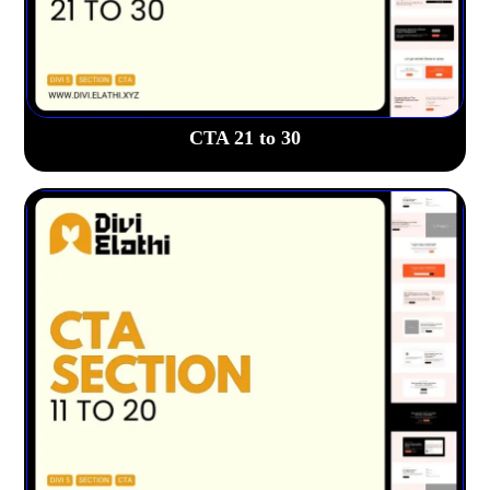
CTA 21 to 30