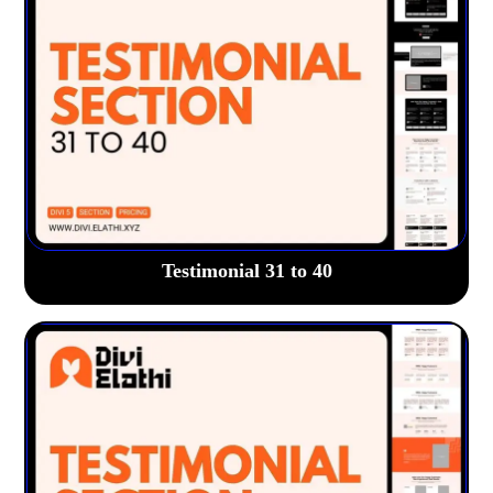
Testimonial 31 to 40