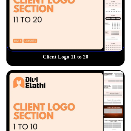
Client Logo 11 to 20