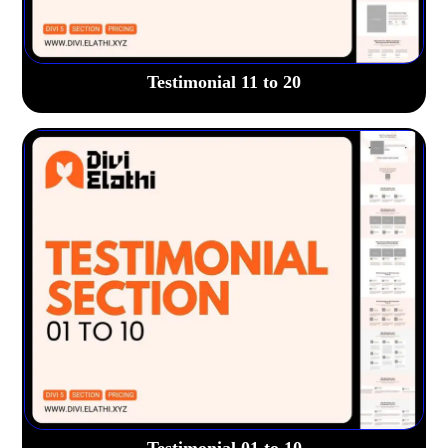
Testimonial 11 to 20
Testimonial 01 to 10