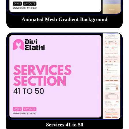
Animated Mesh Gradient Background
Services 41 to 50