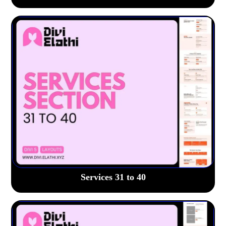
Services 31 to 40