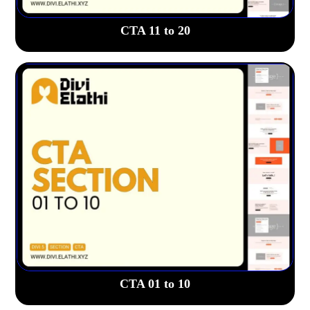
CTA 11 to 20
CTA 01 to 10