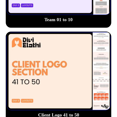
Team 01 to 10
Client Logo 41 to 50