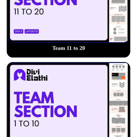
Team 11 to 20