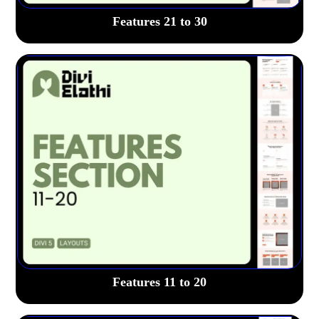
Features 21 to 30
Features 11 to 20