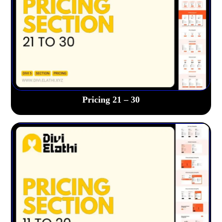
Pricing 21 – 30