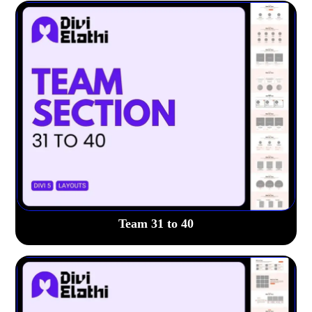
Team 31 to 40