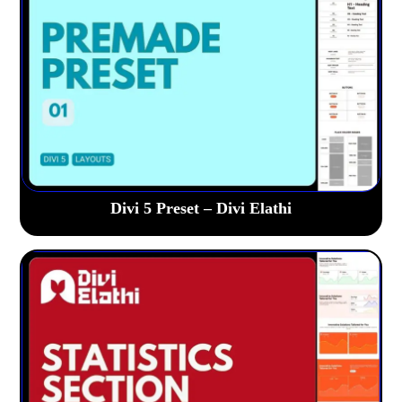
Divi 5 Preset – Divi Elathi