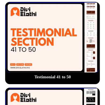
Testimonial 41 to 50