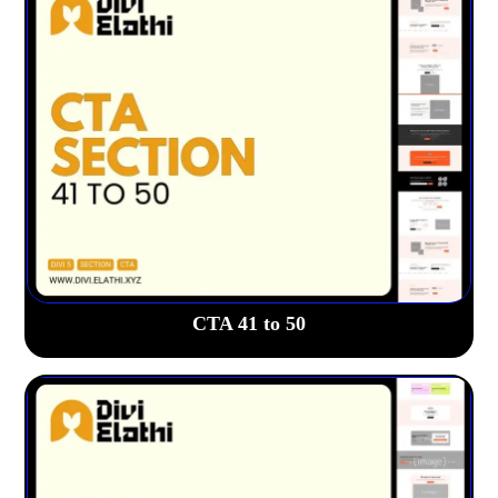
CTA 41 to 50