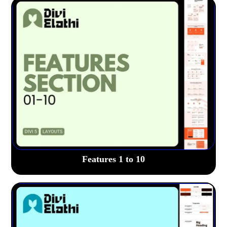
Features 1 to 10