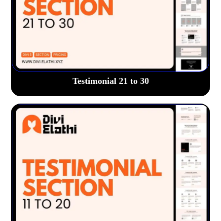
Testimonial 21 to 30