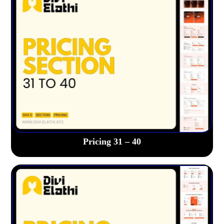
Pricing 31 – 40