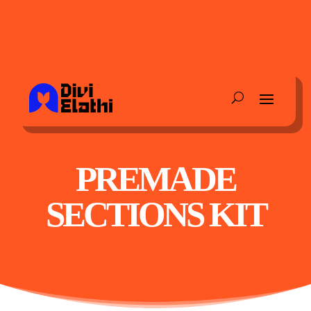
PREMADE
SECTIONS KIT