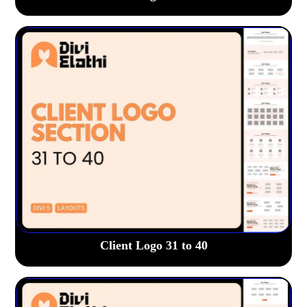
Client Logo 31 to 40