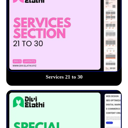
Services 21 to 30