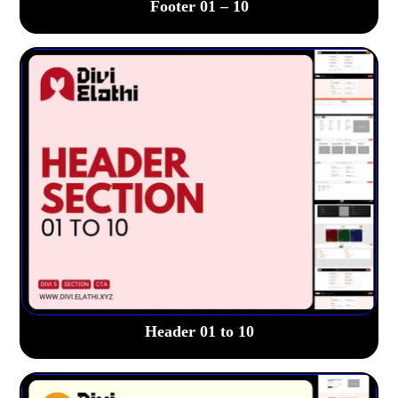
Footer 01 – 10
Header 01 to 10