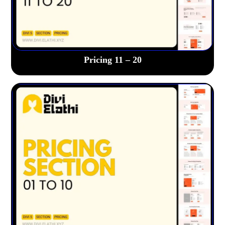
Pricing 11 – 20