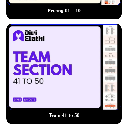
Pricing 01 – 10
Team 41 to 50