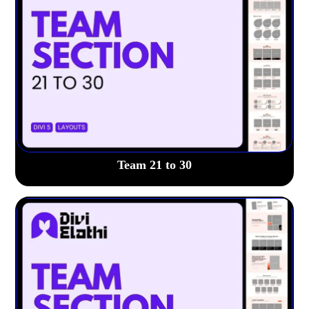
Team 21 to 30