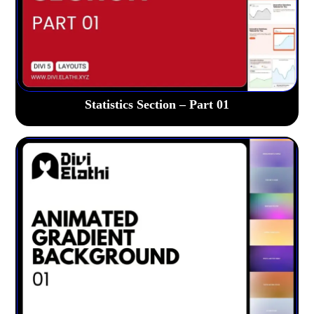
Statistics Section – Part 01