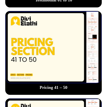
Pricing 41 – 50