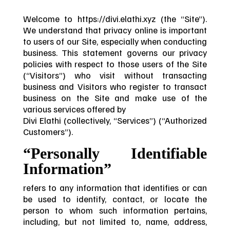
Welcome to https://divi.elathi.xyz (the “Site”).
We understand that privacy online is important
to users of our Site, especially when conducting
business. This statement governs our privacy
policies with respect to those users of the Site
(“Visitors”) who visit without transacting
business and Visitors who register to transact
business on the Site and make use of the
various services offered by
Divi Elathi (collectively, “Services”) (“Authorized
Customers”).
“Personally Identifiable
Information”
refers to any information that identifies or can
be used to identify, contact, or locate the
person to whom such information pertains,
including, but not limited to, name, address,