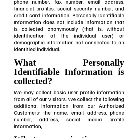
phone number, fax number, email address,
financial profiles, social security number, and
credit card information. Personally Identifiable
Information does not include information that
is collected anonymously (that is, without
identification of the individual user) or
demographic information not connected to an
identified individual.
What Personally
Identifiable Information is
collected?
We may collect basic user profile information
from all of our Visitors. We collect the following
additional information from our Authorized
Customers: the name, email address, phone
number, address, social media profile
information,