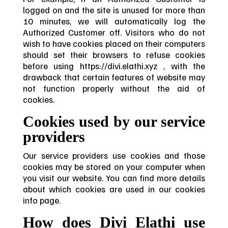
logged on and the site is unused for more than
10 minutes, we will automatically log the
Authorized Customer off. Visitors who do not
wish to have cookies placed on their computers
should set their browsers to refuse cookies
before using https://divi.elathi.xyz , with the
drawback that certain features of website may
not function properly without the aid of
cookies.
Cookies used by our service
providers
Our service providers use cookies and those
cookies may be stored on your computer when
you visit our website. You can find more details
about which cookies are used in our cookies
info page.
How does Divi Elathi use