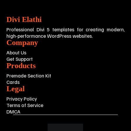
Divi Elathi
Professional Divi 5 templates for creating modern,
high-performance WordPress websites.
Company
About Us
Get Support
Products
Premade Section Kit
Cards
Legal
Privacy Policy
Terms of Service
DMCA