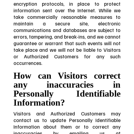
encryption protocols, in place to protect
information sent over the Internet. While we
take commercially reasonable measures to
maintain a secure site, electronic
communications and databases are subject to
errors, tampering, and break-ins, and we cannot
guarantee or warrant that such events will not
take place and we will not be liable to Visitors
or Authorized Customers for any such
occurrences.
How can Visitors correct
any inaccuracies in
Personally Identifiable
Information?
Visitors and Authorized Customers may
contact us to update Personally Identifiable
Information about them or to correct any
inaccuracies by emailing us at