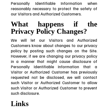
Personally Identifiable Information when
reasonably necessary to protect the safety of
our Visitors and Authorized Customers.
What happens if the
Privacy Policy Changes?
We will let our Visitors and Authorized
Customers know about changes to our privacy
policy by posting such changes on the Site.
However, if we are changing our privacy policy
in a manner that might cause disclosure of
Personally Identifiable Information that a
Visitor or Authorized Customer has previously
requested not be disclosed, we will contact
such Visitor or Authorized Customer to allow
such Visitor or Authorized Customer to prevent
such disclosure.
Links