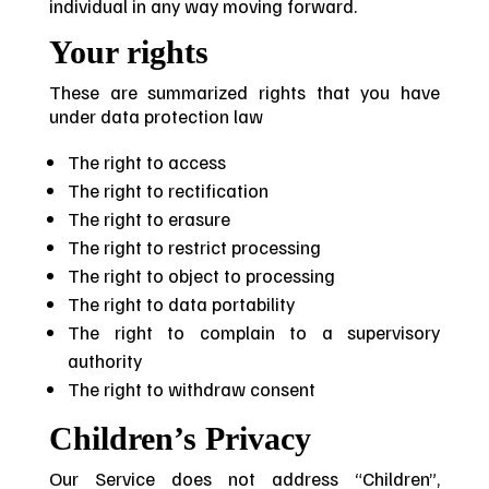
individual in any way moving forward.
Your rights
These are summarized rights that you have
under data protection law
The right to access
The right to rectification
The right to erasure
The right to restrict processing
The right to object to processing
The right to data portability
The right to complain to a supervisory
authority
The right to withdraw consent
Children’s Privacy
Our Service does not address “Children”,