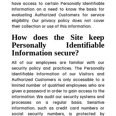
have access to certain Personally Identifiable
Information on a need to know the basis for
evaluating Authorized Customers for service
eligibility. Our privacy policy does not cover
their collection or use of this information.
How does the Site keep
Personally Identifiable
Information secure?
All of our employees are familiar with our
security policy and practices. The Personally
Identifiable Information of our Visitors and
Authorized Customers is only accessible to a
limited number of qualified employees who are
given a password in order to gain access to the
information. We audit our security systems and
processes on a regular basis. Sensitive
information, such as credit card numbers or
social security numbers, is protected by