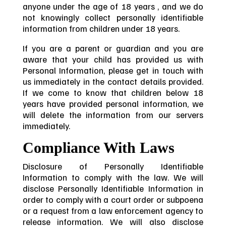
anyone under the age of 18 years , and we do
not knowingly collect personally identifiable
information from children under 18 years.
If you are a parent or guardian and you are
aware that your child has provided us with
Personal Information, please get in touch with
us immediately in the contact details provided.
If we come to know that children below 18
years have provided personal information, we
will delete the information from our servers
immediately.
Compliance With Laws
Disclosure of Personally Identifiable
Information to comply with the law. We will
disclose Personally Identifiable Information in
order to comply with a court order or subpoena
or a request from a law enforcement agency to
release information. We will also disclose