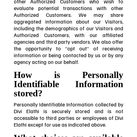
other Authorized Customers who wish to
evaluate potential transactions with other
Authorized Customers. We may share
aggregated information about our Visitors,
including the demographics of our Visitors and
Authorized Customers, with our affiliated
agencies and third party vendors. We also offer
the opportunity to “opt out” of receiving
information or being contacted by us or by any
agency acting on our behalf.
How is Personally
Identifiable Information
stored?
Personally Identifiable Information collected by
Divi Elathi is securely stored and is not
accessible to third parties or employees of Divi
Elathi except for use as indicated above.