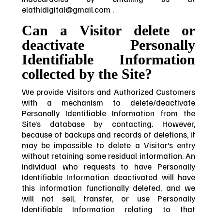
elathidigital@gmail.com .
Can a Visitor delete or
deactivate Personally
Identifiable Information
collected by the Site?
We provide Visitors and Authorized Customers
with a mechanism to delete/deactivate
Personally Identifiable Information from the
Site’s database by contacting. However,
because of backups and records of deletions, it
may be impossible to delete a Visitor’s entry
without retaining some residual information. An
individual who requests to have Personally
Identifiable Information deactivated will have
this information functionally deleted, and we
will not sell, transfer, or use Personally
Identifiable Information relating to that