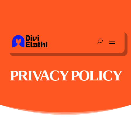
PRIVACY POLICY