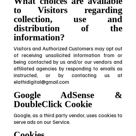
What choices are available
to Visitors regarding
collection, use and
distribution of the
information?
Visitors and Authorized Customers may opt out
of receiving unsolicited information from or
being contacted by us and/or our vendors and
affiliated agencies by responding to emails as
instructed, or by contacting us at
elathidigital@gmail.com
Google AdSense &
DoubleClick Cookie
Google, as a third party vendor, uses cookies to
serve ads on our Service.
Cookies