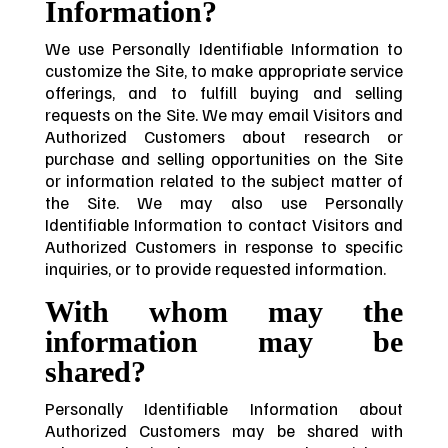
Information?
We use Personally Identifiable Information to
customize the Site, to make appropriate service
offerings, and to fulfill buying and selling
requests on the Site. We may email Visitors and
Authorized Customers about research or
purchase and selling opportunities on the Site
or information related to the subject matter of
the Site. We may also use Personally
Identifiable Information to contact Visitors and
Authorized Customers in response to specific
inquiries, or to provide requested information.
With whom may the
information may be
shared?
Personally Identifiable Information about
Authorized Customers may be shared with