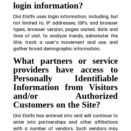
login information?
Divi Elathi uses login information, including, but
not limited to, IP addresses, ISPs, and browser
types, browser version, pages visited, date and
time of visit, to analyze trends, administer the
Site, track a user's movement and use, and
gather broad demographic information.
What partners or service
providers have access to
Personally Identifiable
Information from Visitors
and/or Authorized
Customers on the Site?
Divi Elathi has entered into and will continue to
enter into partnerships and other affiliations
with a number of vendors. Such vendors may