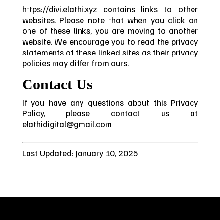
https://divi.elathi.xyz contains links to other
websites. Please note that when you click on
one of these links, you are moving to another
website. We encourage you to read the privacy
statements of these linked sites as their privacy
policies may differ from ours.
Contact Us
If you have any questions about this Privacy
Policy, please contact us at
elathidigital@gmail.com
Last Updated: January 10, 2025