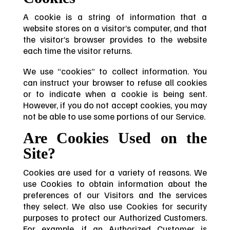
A cookie is a string of information that a
website stores on a visitor’s computer, and that
the visitor’s browser provides to the website
each time the visitor returns.
We use “cookies” to collect information. You
can instruct your browser to refuse all cookies
or to indicate when a cookie is being sent.
However, if you do not accept cookies, you may
not be able to use some portions of our Service.
Are Cookies Used on the
Site?
Cookies are used for a variety of reasons. We
use Cookies to obtain information about the
preferences of our Visitors and the services
they select. We also use Cookies for security
purposes to protect our Authorized Customers.
For example, if an Authorized Customer is