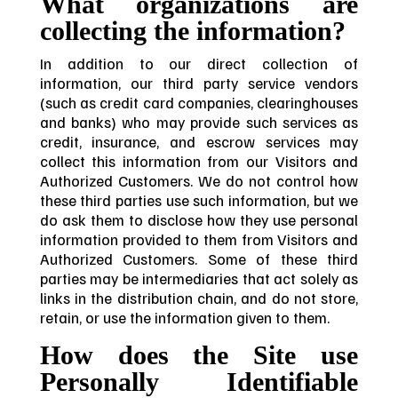
What organizations are
collecting the information?
In addition to our direct collection of
information, our third party service vendors
(such as credit card companies, clearinghouses
and banks) who may provide such services as
credit, insurance, and escrow services may
collect this information from our Visitors and
Authorized Customers. We do not control how
these third parties use such information, but we
do ask them to disclose how they use personal
information provided to them from Visitors and
Authorized Customers. Some of these third
parties may be intermediaries that act solely as
links in the distribution chain, and do not store,
retain, or use the information given to them.
How does the Site use
Personally Identifiable