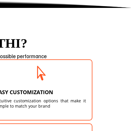
THI?
 possible performance

ASY CUSTOMIZATION
tuitive customization options that make it
mple to match your brand