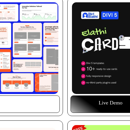
Buy This Item
Live Demo