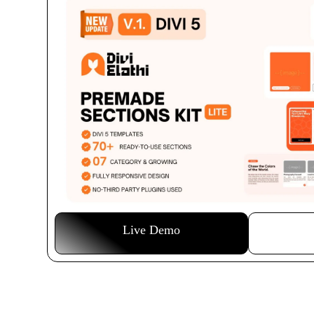
Live Demo