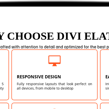
 CHOOSE DIVI ELA
afted with attention to detail and optimized for the best

RESPONSIVE DESIGN
E
 5
Fully responsive layouts that look perfect on
In
ity
all devices, from mobile to desktop
si