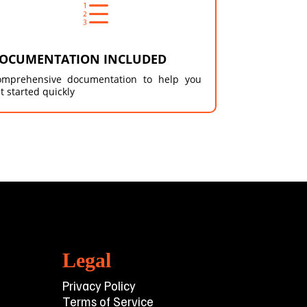
e
OCUMENTATION INCLUDED
omprehensive documentation to help you
t started quickly
Legal
Privacy Policy
Terms of Service