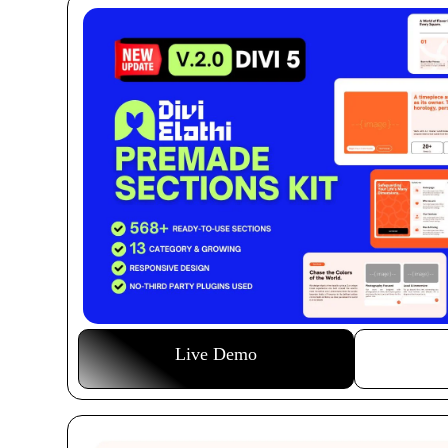
Live Demo