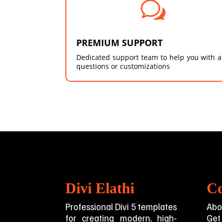
w
PREMIUM SUPPORT
Dedicated support team to help you with 
questions or customizations
Divi Elathi
C
Professional Divi 5 templates
Abo
for creating modern, high-
Get