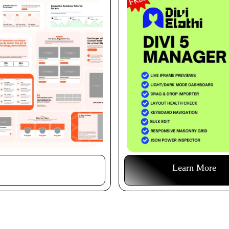
Buy This Item
Learn More