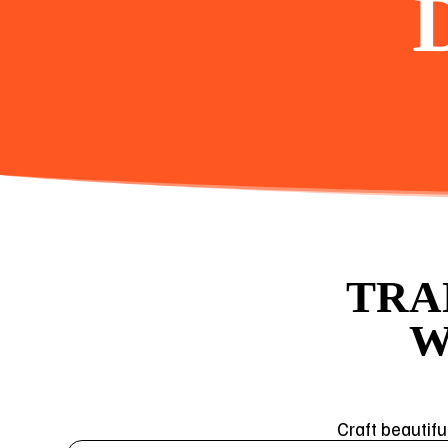
TRA
W
Craft beautifu