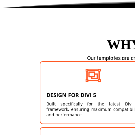
WHY
Our templates are cr

DESIGN FOR DIVI 5
Built specifically for the latest Divi
framework, ensuring maximum compatibil
and performance