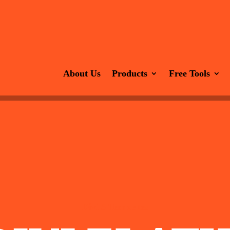
About Us
Products
Free Tools
Divi 5 Templates