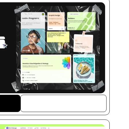
Buy This Item