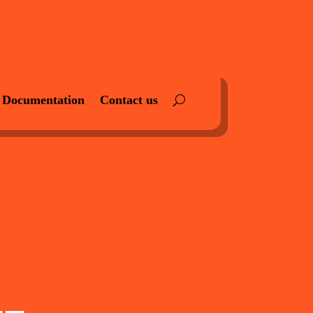
Documentation
Contact us