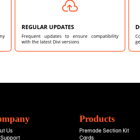

REGULAR UPDATES
D
any
Frequent updates to ensure compatibility
C
with the latest Divi versions
ge
ompany
Products
ut Us
Premade Section Kit
 Support
Cards