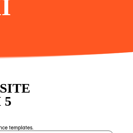
I
SITE
 5
ance templates.