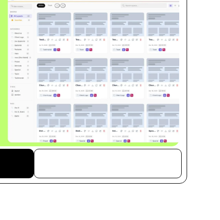
Free Download