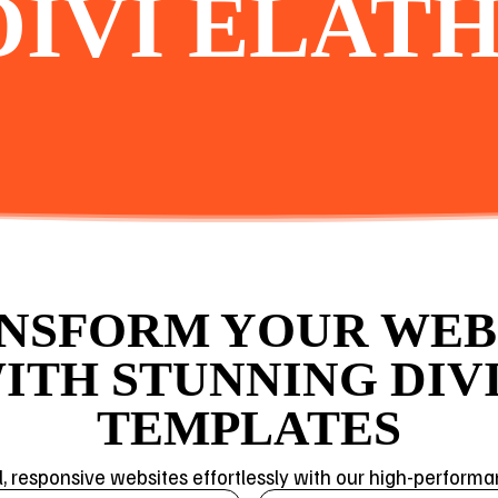
DIVI ELATH
NSFORM YOUR WEB
ITH STUNNING DIVI
TEMPLATES
l, responsive websites effortlessly with our high-perform