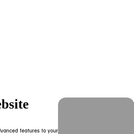
bsite
advanced features to your