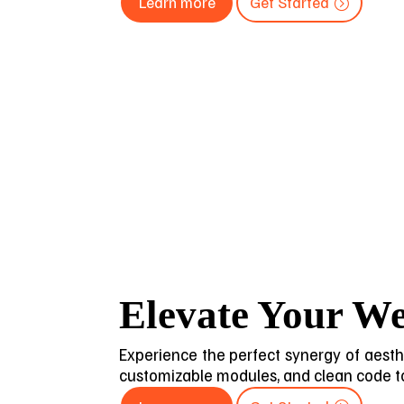
Learn more
Get Started
Elevate Your We
Experience the perfect synergy of aesthet
customizable modules, and clean code to 