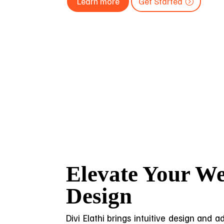
Learn more
Get Started
Elevate Your We
Design
Divi Elathi brings intuitive design and 