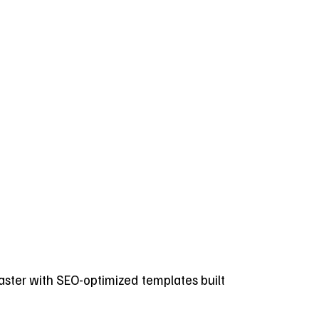
 faster with SEO-optimized templates built