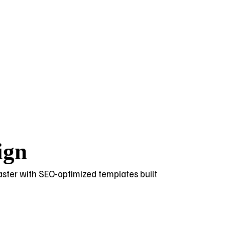
ign
 faster with SEO-optimized templates built