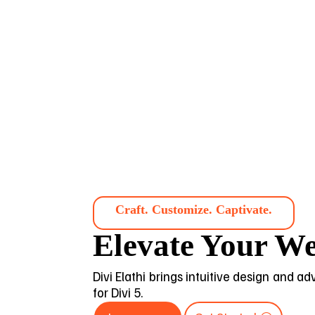
Craft. Customize. Captivate.
Elevate Your We
Divi Elathi brings intuitive design and a
for Divi 5.