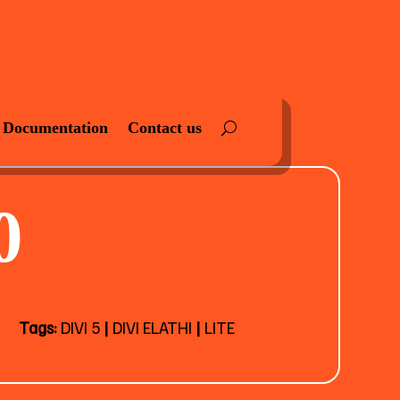
Documentation
Contact us
0
Tags:
DIVI 5
|
DIVI ELATHI
|
LITE