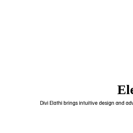
El
Divi Elathi brings intuitive design and a