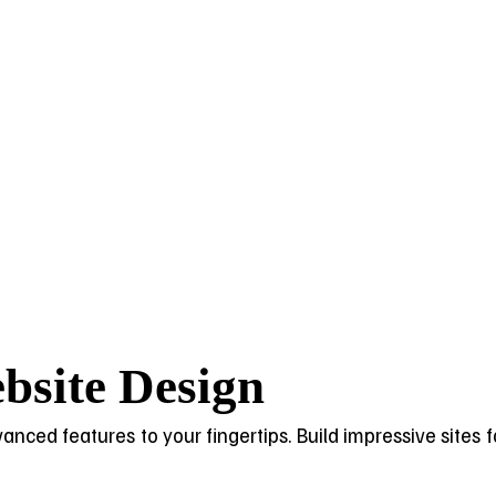
bsite Design
dvanced features to your fingertips. Build impressive sites