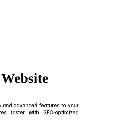
 Website
ign and advanced features to your
sites faster with SEO-optimized