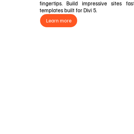
fingertips. Build impressive sites fa
templates built for Divi 5.
Learn more