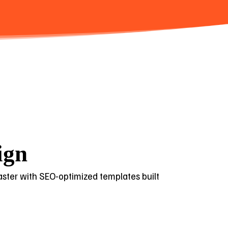
ign
 faster with SEO-optimized templates built