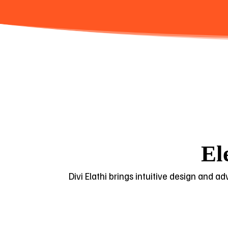
El
Divi Elathi brings intuitive design and a