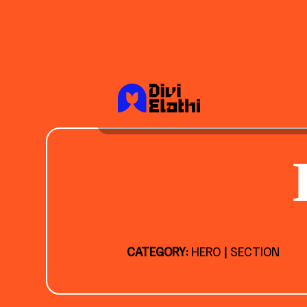
CATEGORY:
HERO
|
SECTION