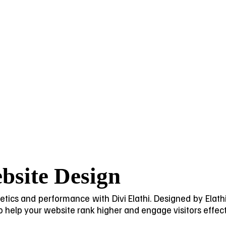
bsite Design
ics and performance with Divi Elathi. Designed by Elathi Di
help your website rank higher and engage visitors effect