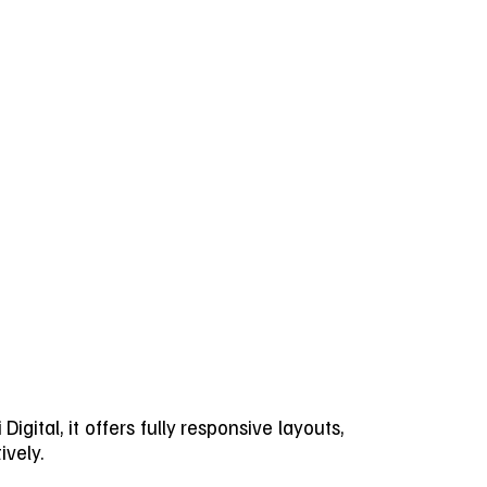
gital, it offers fully responsive layouts,
ively.