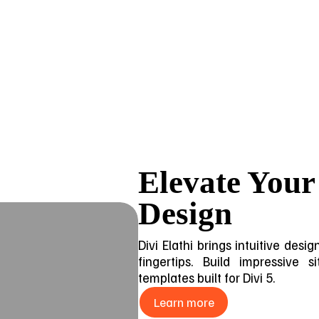
Elevate Your
Design
Divi Elathi brings intuitive des
fingertips. Build impressive 
templates built for Divi 5.
Learn more