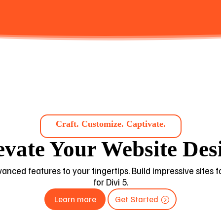
Craft. Customize. Captivate.
evate Your Website Des
dvanced features to your fingertips. Build impressive sites
for Divi 5.
Learn more
Get Started