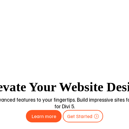
evate Your Website Des
dvanced features to your fingertips. Build impressive sites
for Divi 5.
Learn more
Get Started