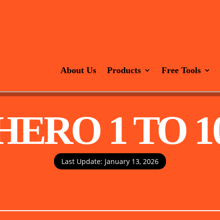
About Us
Products
Free Tools
HERO 1 TO 1
Last Update: January 13, 2026