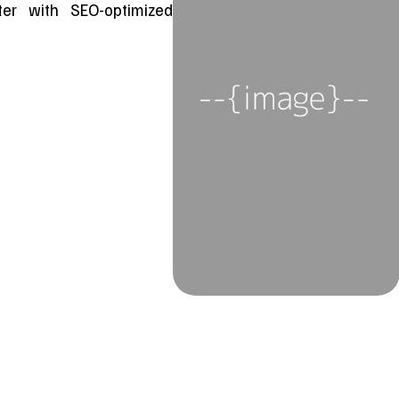
ster with SEO-optimized