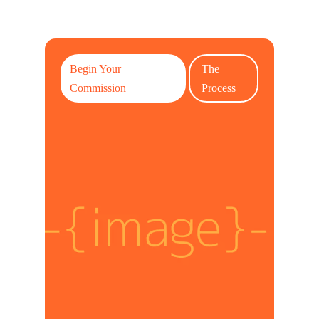
Begin Your
The
Commission
Process