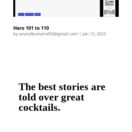
Hero 101 to 110
by
anandkumars450@gmail.com
|
Jan 12, 2025
The best stories are
told over great
cocktails.