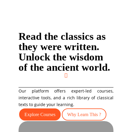
Read the classics as
they were written.
Unlock the wisdom
of the ancient world.

Our platform offers expert-led courses,
interactive tools, and a rich library of classical
texts to guide your learning.
Explore Courses
Why Learn This ?