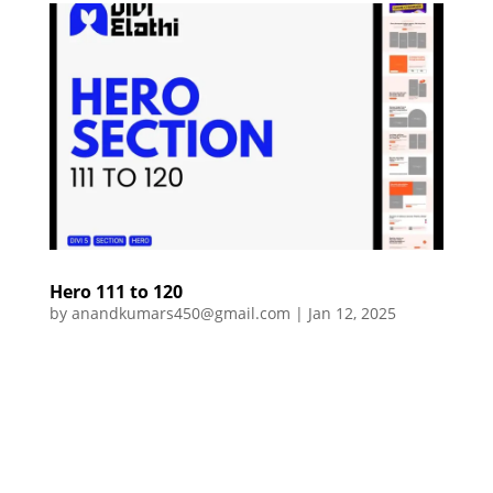
Hero 111 to 120
by
anandkumars450@gmail.com
|
Jan 12, 2025