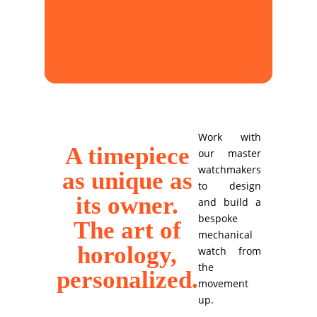
Work with
A timepiece
our master
watchmakers
as unique as
to design
its owner.
and build a
bespoke
The art of
mechanical
horology,
watch from
the
personalized.
movement
up.