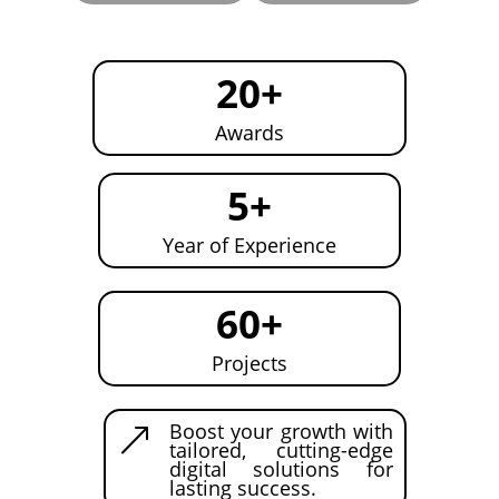
20+
Awards
5+
Year of Experience
60+
Projects
Boost your growth with
&
tailored, cutting-edge
digital solutions for
lasting success.