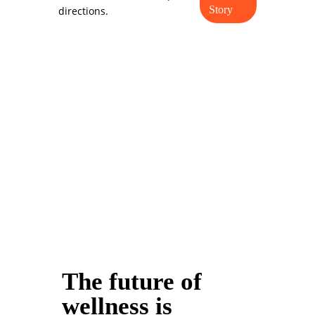
Story
directions.
The future of
wellness is