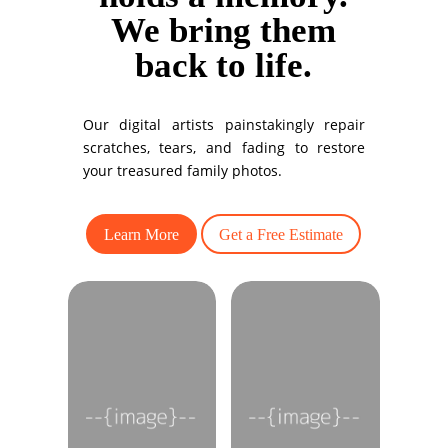
We bring them
back to life.
Our digital artists painstakingly repair
scratches, tears, and fading to restore
your treasured family photos.
Learn More
Get a Free Estimate