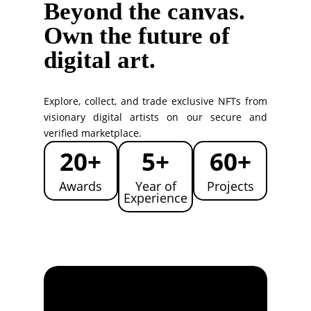
Beyond the canvas.
Own the future of
digital art.
Explore, collect, and trade exclusive NFTs from
visionary digital artists on our secure and
verified marketplace.
20+
5+
60+
Awards
Year of
Projects
Experience