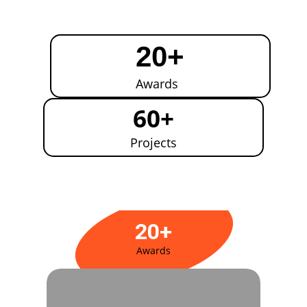
20+
Awards
60+
Projects
20+
Awards