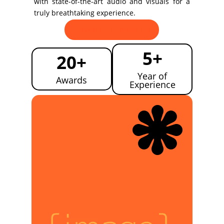
with state-of-the-art audio and visuals for a
truly breathtaking experience.
Schedule a Consultation
5+
20+
Year of
Awards
Experience