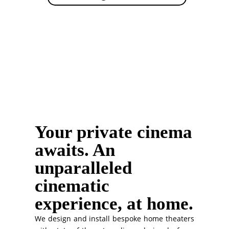
Your private cinema
awaits. An
unparalleled
cinematic
experience, at home.
We design and install bespoke home theaters