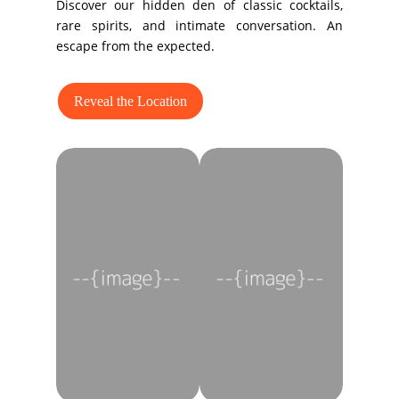
Discover our hidden den of classic cocktails,
rare spirits, and intimate conversation. An
escape from the expected.
Reveal the Location