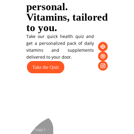
personal.
Vitamins, tailored
to you.
Take our quick health quiz and
get a personalized pack of daily
vitamins and supplements
delivered to your door.
Take the Quiz
You can also style
every aspect of this
content in the
module Design