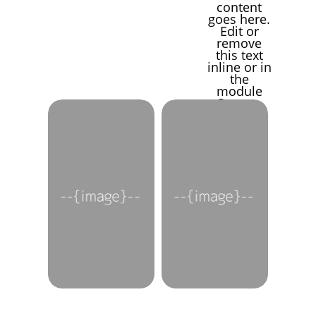
content
goes here.
Edit or
remove
this text
inline or in
the
module
Content
settings.