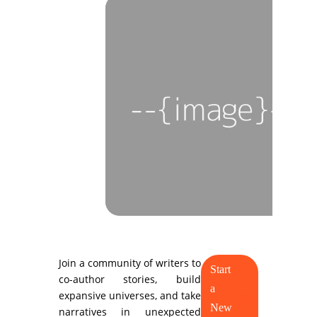
Join a community of writers to
Start
co-author stories, build
a
expansive universes, and take
New
narratives in unexpected