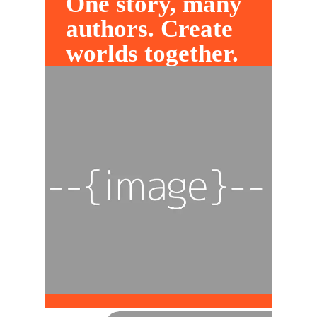
One story, many
authors. Create
worlds together.