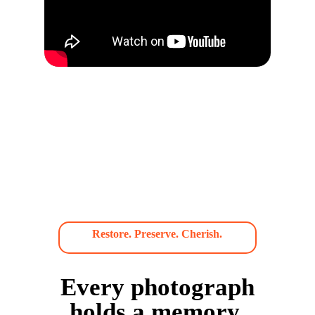
Restore. Preserve. Cherish.
Every photograph
holds a memory.