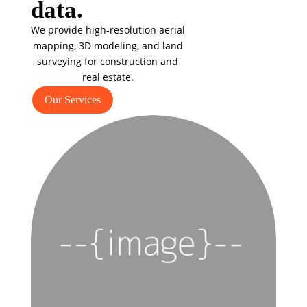
data.
We provide high-resolution aerial
mapping, 3D modeling, and land
surveying for construction and
real estate.
Our Services