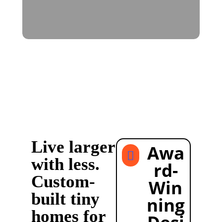
Live larger
Awa

with less.
rd-
Custom-
Win
built tiny
ning
homes for
Desi