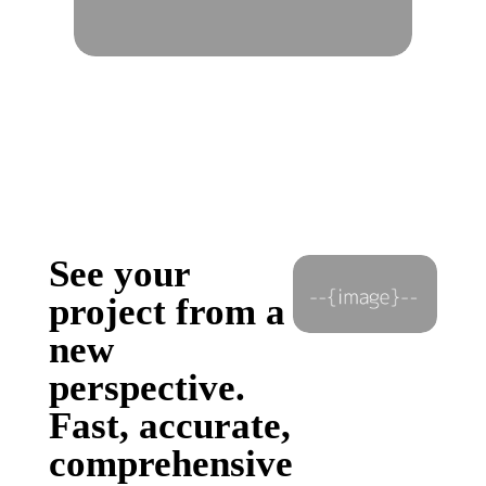
See your
project from a
new
perspective.
Fast, accurate,
comprehensive