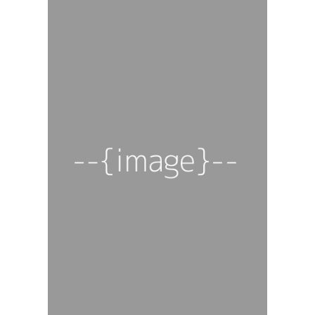
For those who
Get
like it hot. The
This
Month's
world's best
Box
craft hot
sauces,
delivered.
Each month, we curate
a box of three unique,
small-batch hot sauces,
from smoky chipotle to
fiery ghost pepper.