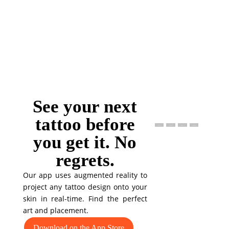
See your next
tattoo before
you get it. No
regrets.
Our app uses augmented reality to
project any tattoo design onto your
skin in real-time. Find the perfect
art and placement.
Download on the App Store