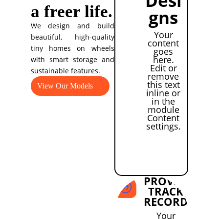
a freer life.
gns
We design and build
Your
beautiful, high-quality
content
tiny homes on wheels
goes
here.
with smart storage and
Edit or
sustainable features.
remove
this text
View Our Models
inline or
in the
module
Content
settings.
PROVEN
|
TRACK
RECORD
Your