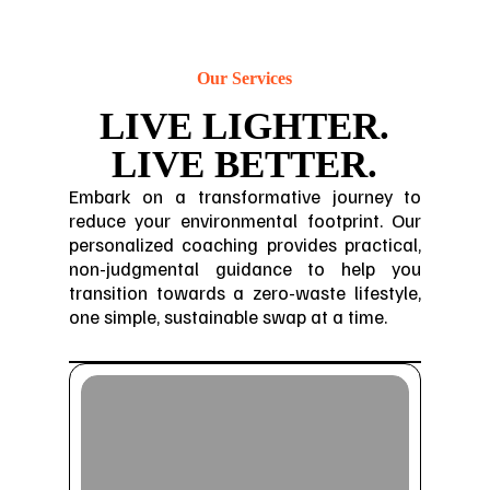
Our Services
LIVE LIGHTER.
LIVE BETTER.
Embark on a transformative journey to
reduce your environmental footprint. Our
personalized coaching provides practical,
non-judgmental guidance to help you
transition towards a zero-waste lifestyle,
one simple, sustainable swap at a time.