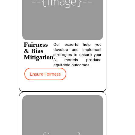
Fairness
Our experts help you
develop and implement
& Bias
strategies to ensure your
Mitigation
AI models produce
equitable outcomes.
Ensure Fairness