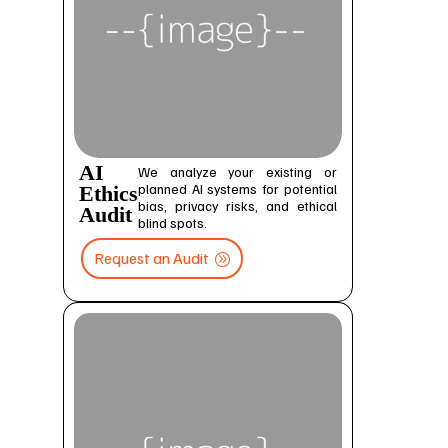
AI
We analyze your existing or
planned AI systems for potential
Ethics
bias, privacy risks, and ethical
Audit
blind spots.
Request an Audit