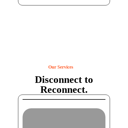
Our Services
Disconnect to
Reconnect.