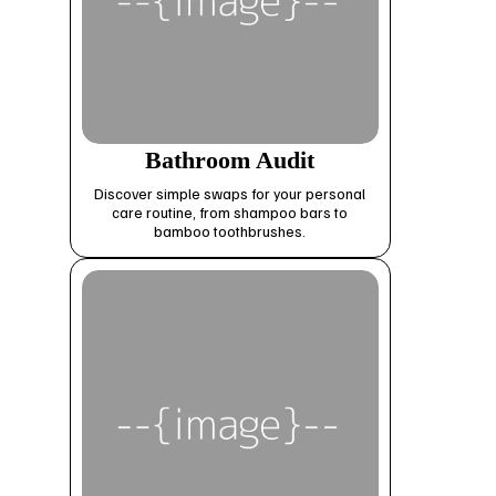
Bathroom Audit
Discover simple swaps for your personal
care routine, from shampoo bars to
bamboo toothbrushes.