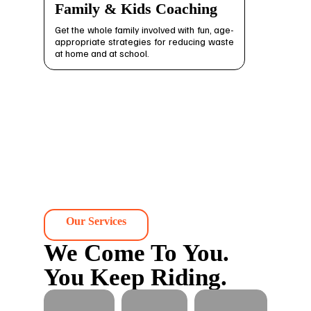
Family & Kids Coaching
Get the whole family involved with fun, age-
appropriate strategies for reducing waste
at home and at school.
Our Services
We Come To You.
You Keep Riding.