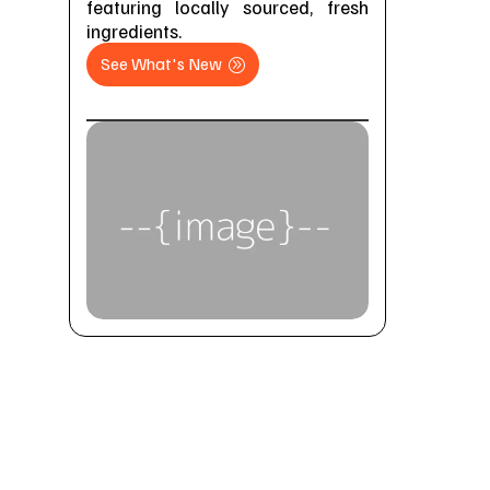
featuring locally sourced, fresh
ingredients.
See What's New