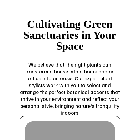
Cultivating Green
Sanctuaries in Your
Space
We believe that the right plants can
transform a house into a home and an
office into an oasis. Our expert plant
stylists work with you to select and
arrange the perfect botanical accents that
thrive in your environment and reflect your
personal style, bringing nature's tranquility
indoors.