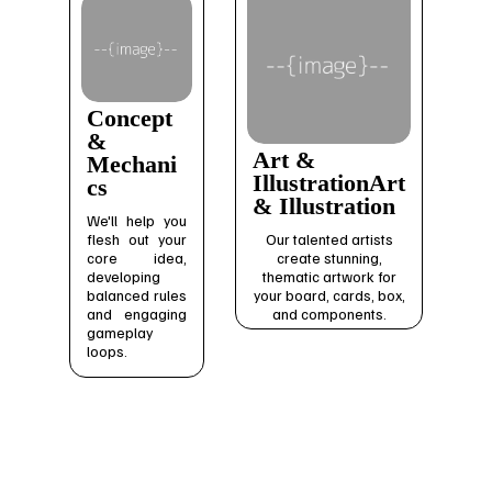
Concept
&
Art &
Mechani
IllustrationArt
cs
& Illustration
We'll help you
flesh out your
Our talented artists
core idea,
create stunning,
developing
thematic artwork for
balanced rules
your board, cards, box,
and engaging
and components.
gameplay
loops.