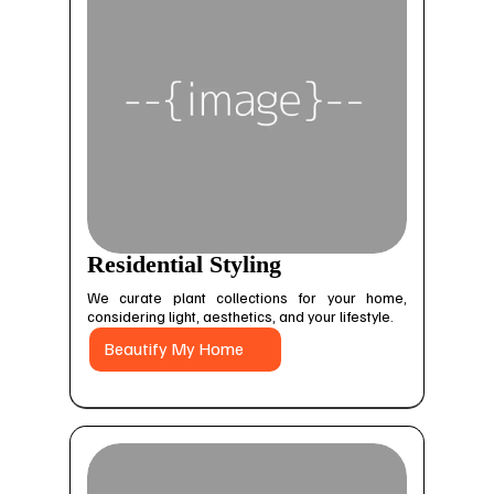
Residential Styling
We curate plant collections for your home,
considering light, aesthetics, and your lifestyle.
Beautify My Home