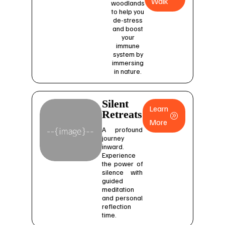
Walk
woodlands
to help you
de-stress
and boost
your
immune
system by
immersing
in nature.
Silent
Learn
Retreats
More
A profound
journey
inward.
Experience
the power of
silence with
guided
meditation
and personal
reflection
time.