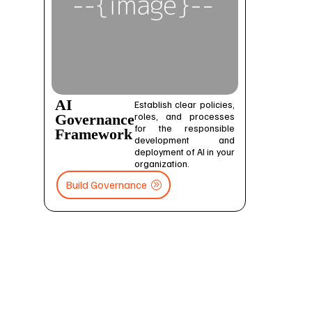
AI
Establish clear policies,
roles, and processes
Governance
for the responsible
Framework
development and
deployment of AI in your
organization.
Build Governance