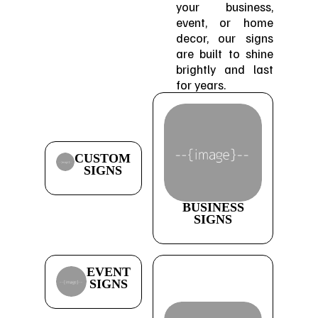
your business,
event, or home
decor, our signs
are built to shine
brightly and last
for years.
CUSTOM
SIGNS
BUSINESS
SIGNS
EVENT
SIGNS