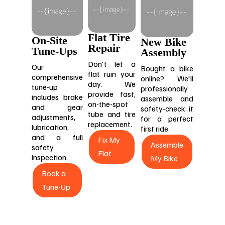
Flat Tire
On-Site
New Bike
Repair
Tune-Ups
Assembly
Don't let a
Our
Bought a bike
flat ruin your
comprehensive
online? We'll
day. We
tune-up
professionally
provide fast,
includes brake
assemble and
on-the-spot
and gear
safety-check it
tube and tire
adjustments,
for a perfect
replacement.
lubrication,
first ride.
and a full
Fix My
Assemble
safety
Flat
inspection.
My Bike
Book a
Tune-Up