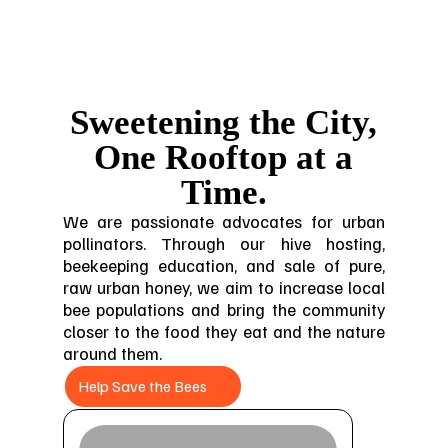
Sweetening the City,
One Rooftop at a
Time.
We are passionate advocates for urban
pollinators. Through our hive hosting,
beekeeping education, and sale of pure,
raw urban honey, we aim to increase local
bee populations and bring the community
closer to the food they eat and the nature
around them.
Help Save the Bees