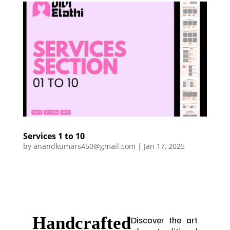
Services 1 to 10
by
anandkumars450@gmail.com
|
Jan 17, 2025
Handcrafted
Discover the art