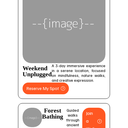
A 3-day immersive experience
Weekend
in a serene location, focused
Unplugged
on mindfulness, nature walks,
and creative expression.
Reserve My Spot
Forest
Guided
Join
walks
Bathing
through
a
ancient