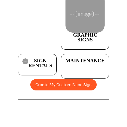
GRAPHIC
SIGNS
SIGN
MAINTENANCE
RENTALS
Create My Custom Neon Sign