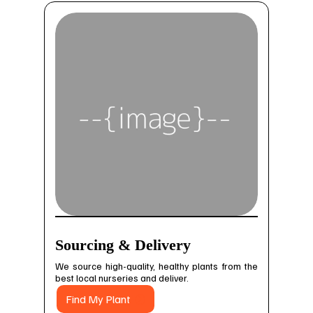
Sourcing & Delivery
We source high-quality, healthy plants from the
best local nurseries and deliver.
Find My Plant