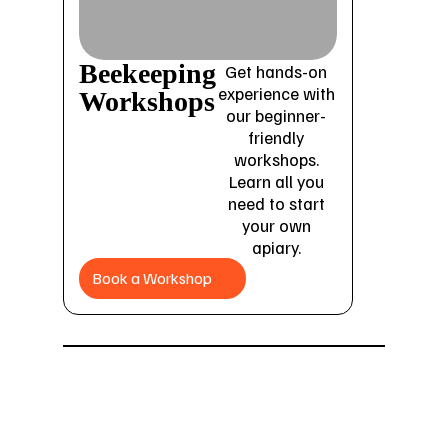
Beekeeping
Get hands-on
experience with
Workshops
our beginner-
friendly
workshops.
Learn all you
need to start
your own
apiary.
Book a Workshop