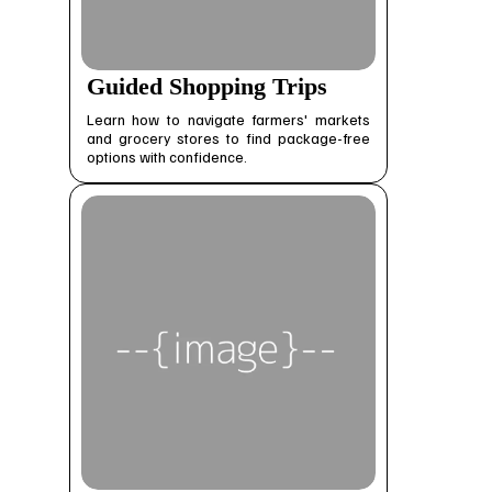
Guided Shopping Trips
Learn how to navigate farmers' markets
and grocery stores to find package-free
options with confidence.