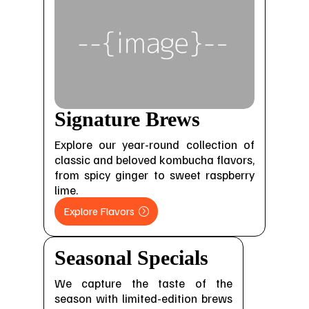
Signature Brews
Explore our year-round collection of
classic and beloved kombucha flavors,
from spicy ginger to sweet raspberry
lime.
Explore Flavors
Seasonal Specials
We capture the taste of the
season with limited-edition brews