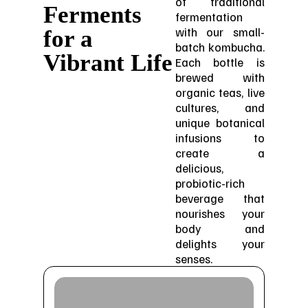
of traditional
Ferments
fermentation
with our small-
for a
batch kombucha.
Vibrant Life
Each bottle is
brewed with
organic teas, live
cultures, and
unique botanical
infusions to
create a
delicious,
probiotic-rich
beverage that
nourishes your
body and
delights your
senses.