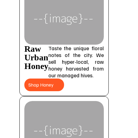
Raw
Taste the unique floral
notes of the city. We
Urban
sell hyper-local, raw
Honey
honey harvested from
our managed hives.
Shop Honey