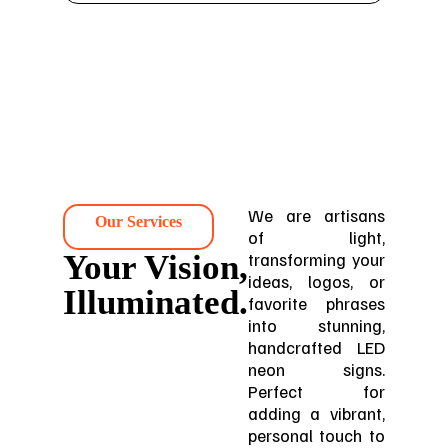
We are artisans
Our Services
of light,
Your Vision,
transforming your
ideas, logos, or
Illuminated.
favorite phrases
into stunning,
handcrafted LED
neon signs.
Perfect for
adding a vibrant,
personal touch to