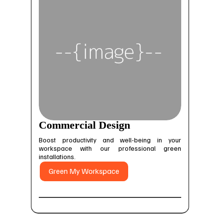
Commercial Design
Boost productivity and well-being in your
workspace with our professional green
installations.
Green My Workspace