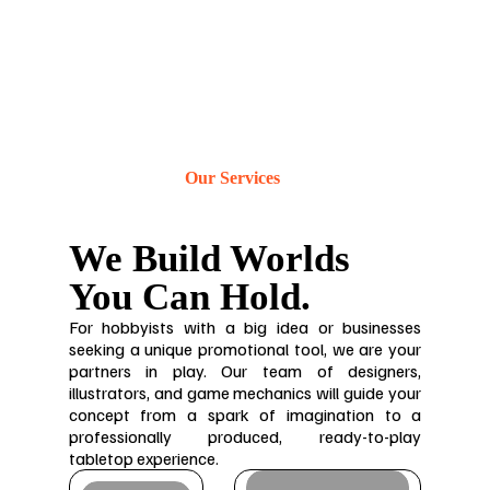
Our Services
We Build Worlds
You Can Hold.
For hobbyists with a big idea or businesses
seeking a unique promotional tool, we are your
partners in play. Our team of designers,
illustrators, and game mechanics will guide your
concept from a spark of imagination to a
professionally produced, ready-to-play
tabletop experience.