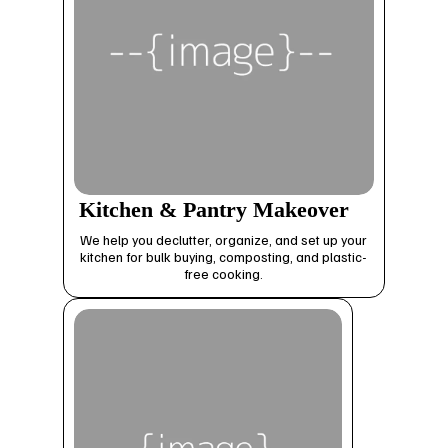
Kitchen & Pantry Makeover
We help you declutter, organize, and set up your
kitchen for bulk buying, composting, and plastic-
free cooking.