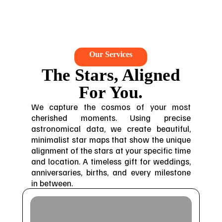
Our Services
The Stars, Aligned
For You.
We capture the cosmos of your most
cherished moments. Using precise
astronomical data, we create beautiful,
minimalist star maps that show the unique
alignment of the stars at your specific time
and location. A timeless gift for weddings,
anniversaries, births, and every milestone
in between.