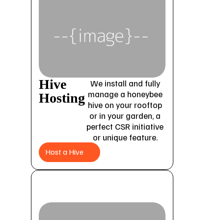
Hive
We install and fully
manage a honeybee
Hosting
hive on your rooftop
or in your garden, a
perfect CSR initiative
or unique feature.
Host a Hive