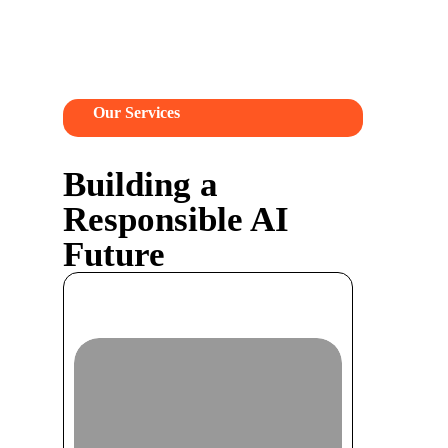
Our Services
Building a
Responsible AI
Future