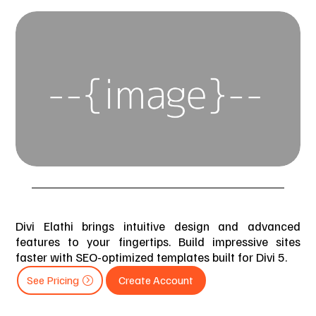
Divi Elathi brings intuitive design and advanced
features to your fingertips. Build impressive sites
faster with SEO-optimized templates built for Divi 5.
See Pricing
Create Account