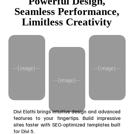
Powerful Design,
Seamless Performance,
Limitless Creativity
Divi Elathi brings intuitive design and advanced
features to your fingertips. Build impressive
sites faster with SEO-optimized templates built
for Divi 5.