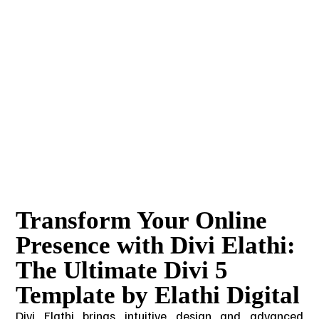
Transform Your Online
Presence with Divi Elathi:
The Ultimate Divi 5
Template by Elathi Digital
Divi Elathi brings intuitive design and advanced