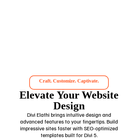
Craft. Customize. Captivate.
Elevate Your Website
Design
Divi Elathi brings intuitive design and
advanced features to your fingertips. Build
impressive sites faster with SEO-optimized
templates built for Divi 5.