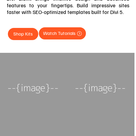
features to your fingertips. Build impressive sites
faster with SEO-optimized templates built for Divi 5.
Watch Tutorials
Shop Kits