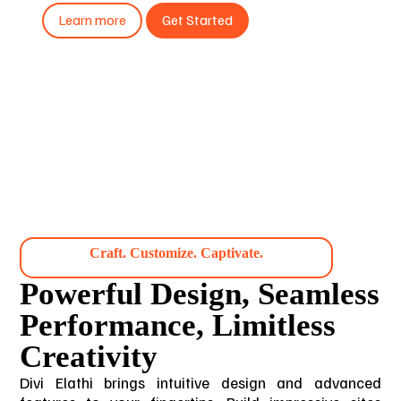
Learn more
Get Started
Craft. Customize. Captivate.
Powerful Design, Seamless
Performance, Limitless
Creativity
Divi Elathi brings intuitive design and advanced