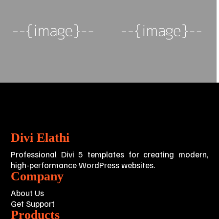
Divi Elathi
Professional Divi 5 templates for creating modern,
high-performance WordPress websites.
Company
About Us
Get Support
Products