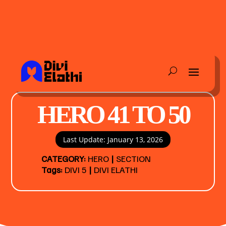
HERO 41 TO 50
Last Update: January 13, 2026
CATEGORY:
HERO
|
SECTION
Tags:
DIVI 5
|
DIVI ELATHI