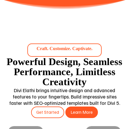
Craft. Customize. Captivate.
Powerful Design, Seamless
Performance, Limitless
Creativity
Divi Elathi brings intuitive design and advanced
features to your fingertips. Build impressive sites
faster with SEO-optimized templates built for Divi 5.
Get Started
Learn More