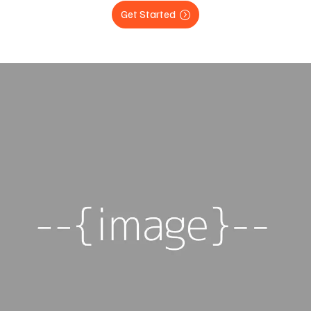
Get Started