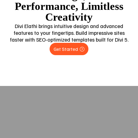
Performance, Limitless
Creativity
Divi Elathi brings intuitive design and advanced
features to your fingertips. Build impressive sites
faster with SEO-optimized templates built for Divi 5.
Get Started