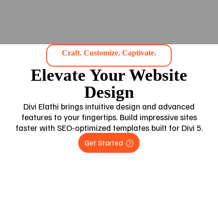
Craft. Customize. Captivate.
Elevate Your Website
Design
Divi Elathi brings intuitive design and advanced
features to your fingertips. Build impressive sites
faster with SEO-optimized templates built for Divi 5.
Get Started