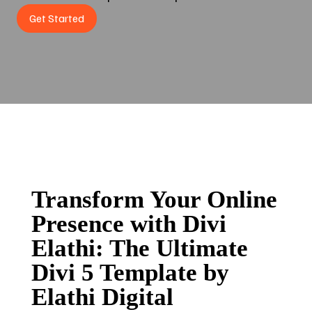
Get Started
Transform Your Online
Presence with Divi
Elathi: The Ultimate
Divi 5 Template by
Elathi Digital