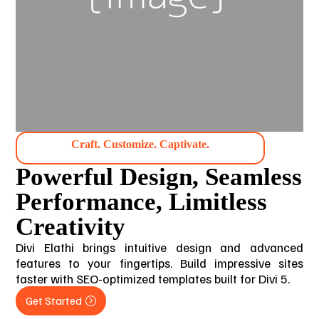
Craft. Customize. Captivate.
Powerful Design, Seamless
Performance, Limitless
Creativity
Divi Elathi brings intuitive design and advanced
features to your fingertips. Build impressive sites
faster with SEO-optimized templates built for Divi 5.
Get Started