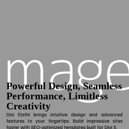
Powerful Design, Seamless
Performance, Limitless
Creativity
Divi Elathi brings intuitive design and advanced
features to your fingertips. Build impressive sites
faster with SEO-optimized templates built for Divi 5.