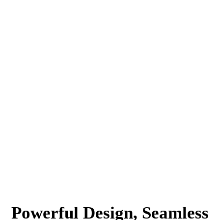
Powerful Design, Seamless