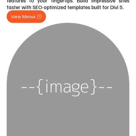
features to your fingertips. Build impressive sites
faster with SEO-optimized templates built for Divi 5.
View Menus