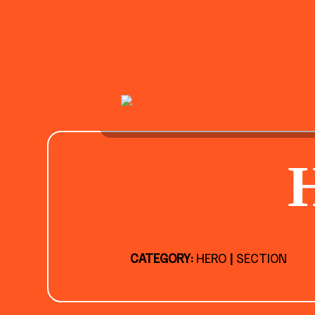
CATEGORY:
HERO
|
SECTION