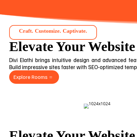
Craft. Customize. Captivate.
Elevate Your Website
Divi Elathi brings intuitive design and advanced feat
Build impressive sites faster with SEO-optimized templa
Explore Rooms
Elevate Your Website