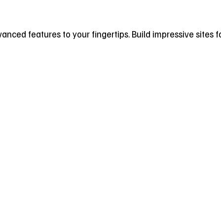
dvanced features to your fingertips. Build impressive sites