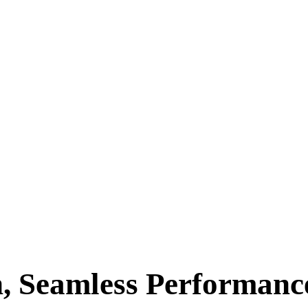
, Seamless Performance