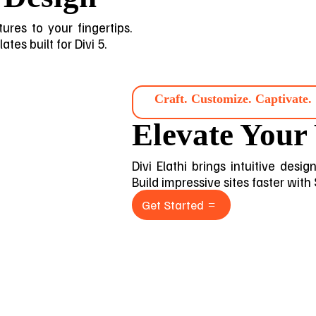
ures to your fingertips.
tes built for Divi 5.
Craft. Customize. Captivate.
Elevate Your
Divi Elathi brings intuitive desi
Build impressive sites faster with
Get Started