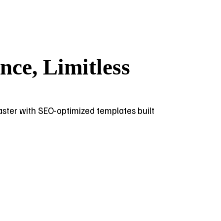
ce, Limitless
 faster with SEO-optimized templates built