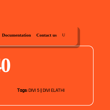
Documentation
Contact us
0
Tags:
DIVI 5
|
DIVI ELATHI