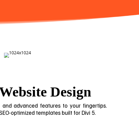
 Website Design
gn and advanced features to your fingertips.
 SEO-optimized templates built for Divi 5.