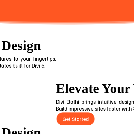
 Design
ures to your fingertips.
tes built for Divi 5.
Elevate Your
Divi Elathi brings intuitive desi
Build impressive sites faster with
Get Started
 Design