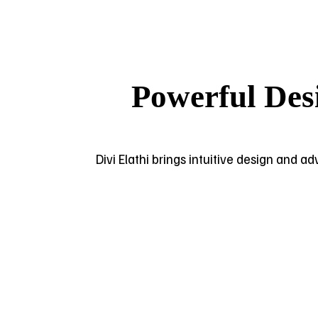
Powerful Des
Divi Elathi brings intuitive design and a