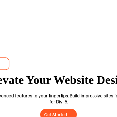
evate Your Website Des
dvanced features to your fingertips. Build impressive sites
for Divi 5.
Get Started