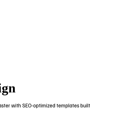
ign
 faster with SEO-optimized templates built