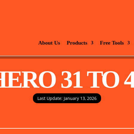
About Us
Products
Free Tools
HERO 31 TO 4
Last Update: January 13, 2026