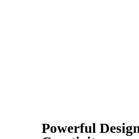
Powerful Design