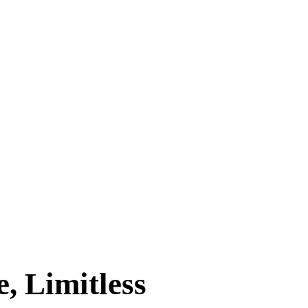
, Limitless