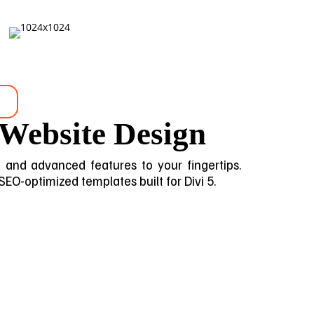
 Website Design
gn and advanced features to your fingertips.
 SEO-optimized templates built for Divi 5.