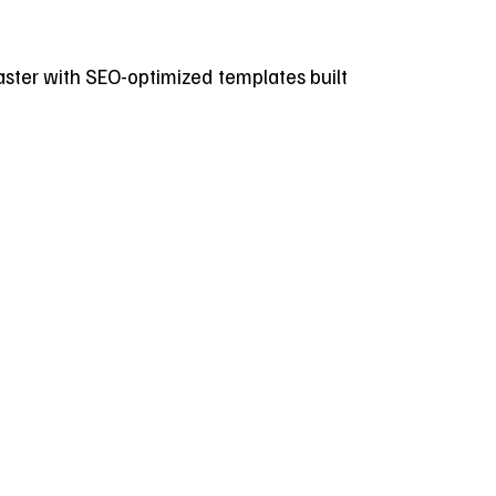
 faster with SEO-optimized templates built