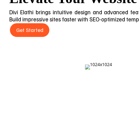
Divi Elathi brings intuitive design and advanced feat
Build impressive sites faster with SEO-optimized templa
Get Started