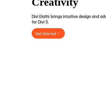
Creativity
Divi Elathi brings intuitive design and a
for Divi 5.
Get Started