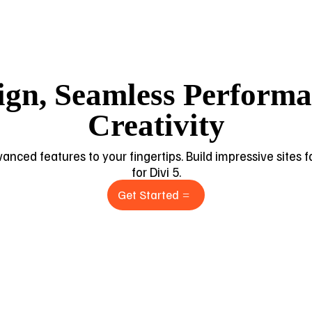
ign, Seamless Performan
Creativity
dvanced features to your fingertips. Build impressive sites
for Divi 5.
Get Started