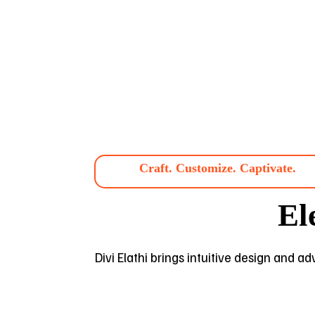
Craft. Customize. Captivate.
El
Divi Elathi brings intuitive design and a