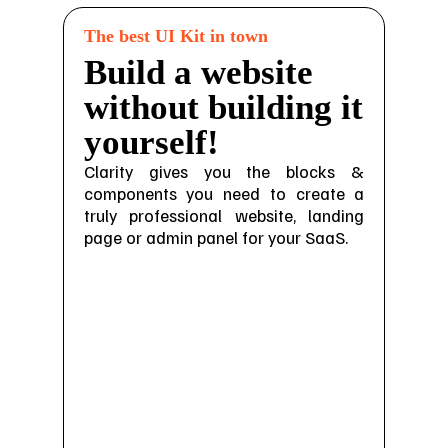
The best UI Kit in town
Build a website
without building it
yourself!
Clarity gives you the blocks &
components you need to create a
truly professional website, landing
page or admin panel for your SaaS.