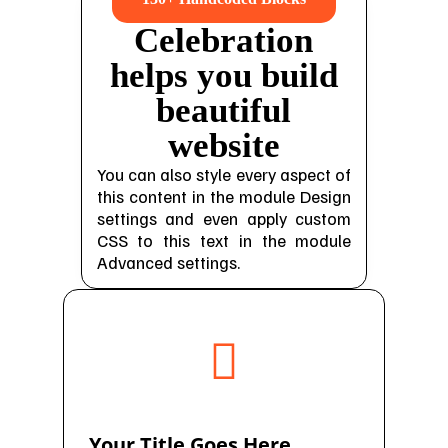
Celebration
helps you build
beautiful
website
You can also style every aspect of
this content in the module Design
settings and even apply custom
CSS to this text in the module
Advanced settings.

Your Title Goes Here