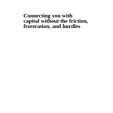
Connecting you with
capital without the friction,
frustration, and hurdles