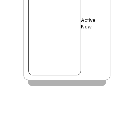
Active
Now