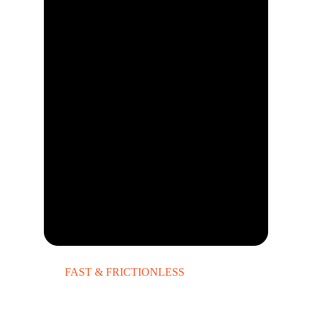
FAST & FRICTIONLESS