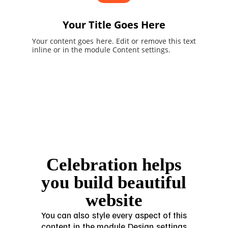
Your Title Goes Here
Your content goes here. Edit or remove this text
inline or in the module Content settings.
Celebration helps
you build beautiful
website
You can also style every aspect of this
content in the module Design settings