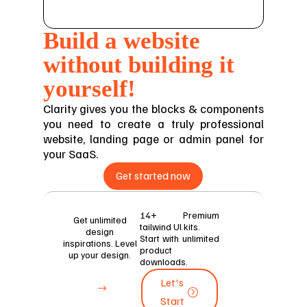
Build a website
without building it
yourself!
Clarity gives you the blocks & components
you need to create a truly professional
website, landing page or admin panel for
your SaaS.
Get started now
14+ Premium
Get unlimited
tailwind Ul kits.
design
Start with unlimited
inspirations. Level
product
up your design.
downloads.
Let's
Let's
Start
Start