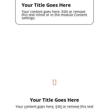
Your Title Goes Here
Your content goes here. Edit or remove
this text inline or in the module Content
settings.

Your Title Goes Here
Your content goes here. Edit or remove this text