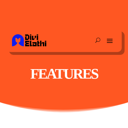
FEATURES