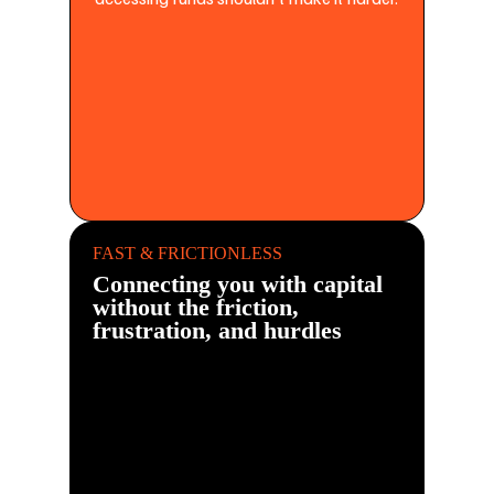
FAST & FRICTIONLESS
Connecting you with capital
without the friction,
frustration, and hurdles