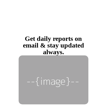
Get daily reports on
email & stay updated
always.