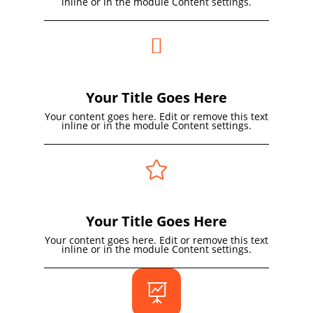
inline or in the module Content settings.

Your Title Goes Here
Your content goes here. Edit or remove this text
inline or in the module Content settings.

Your Title Goes Here
Your content goes here. Edit or remove this text
inline or in the module Content settings.
