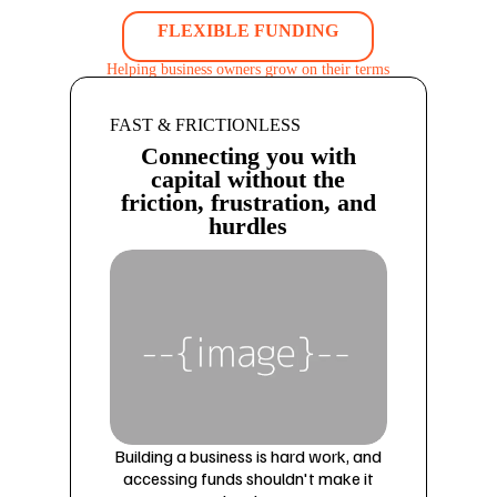
FLEXIBLE FUNDING
Helping business owners grow on their terms
FAST & FRICTIONLESS
Connecting you with
capital without the
friction, frustration, and
hurdles
Building a business is hard work, and
accessing funds shouldn't make it