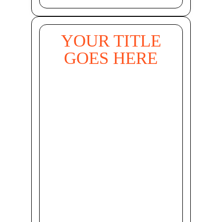
YOUR TITLE
GOES HERE
Your Title Goes
Here