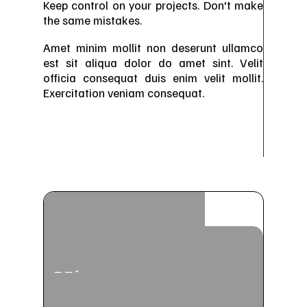
Keep control on your projects. Don't make
the same mistakes.
Amet minim mollit non deserunt ullamco
est sit aliqua dolor do amet sint. Velit
officia consequat duis enim velit mollit.
Exercitation veniam consequat.