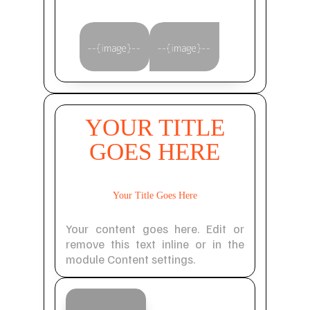
YOUR TITLE
GOES HERE
Your Title Goes Here
Your content goes here. Edit or
remove this text inline or in the
module Content settings.