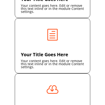
Your content goes here. Edit or remove
this text inline or in the module Content
settings.
h
Your Title Goes Here
Your content goes here. Edit or remove
this text inline or in the module Content
settings.
