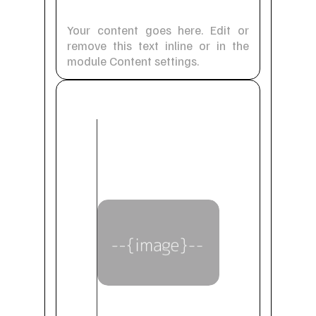
Your content goes here. Edit or
remove this text inline or in the
module Content settings.