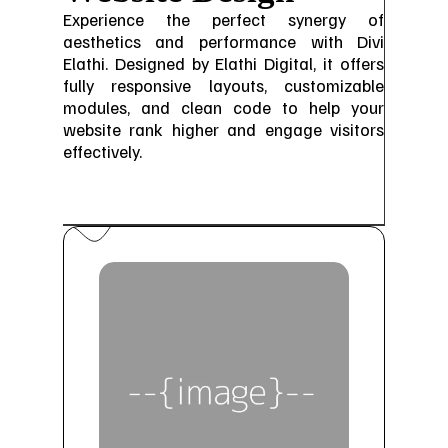
Experience the perfect synergy of
aesthetics and performance with Divi
Elathi. Designed by Elathi Digital, it offers
fully responsive layouts, customizable
modules, and clean code to help your
website rank higher and engage visitors
effectively.