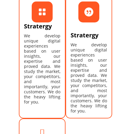


Stratergy
Stratergy
We develop
unique digital
We develop
experiences
unique digital
based on user
experiences
insights, our
based on user
expertise and
insights, our
proved data. We
expertise and
study the market,
proved data. We
your competitors,
study the market,
and most
your competitors,
importantly, your
and most
customers. We do
importantly, your
the heavy lifting
customers. We do
for you.
the heavy lifting
for you.
