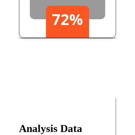
72
%
Yearly Growth
Analysis Data