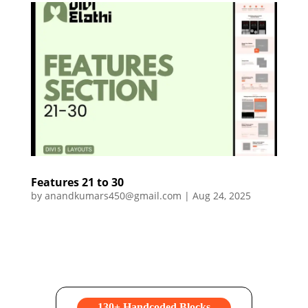
Features 21 to 30
by
anandkumars450@gmail.com
|
Aug 24, 2025
130+ Handcoded Blocks