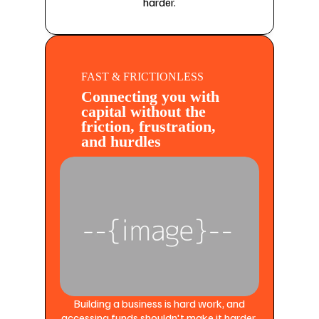
harder.
FAST & FRICTIONLESS
Connecting you with
capital without the
friction, frustration,
and hurdles
Building a business is hard work, and
accessing funds shouldn't make it harder.