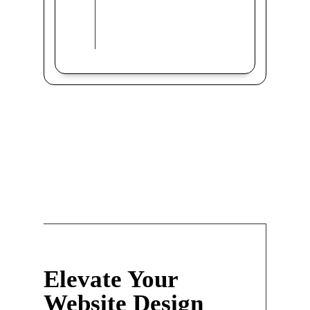
Elevate Your
Website Design