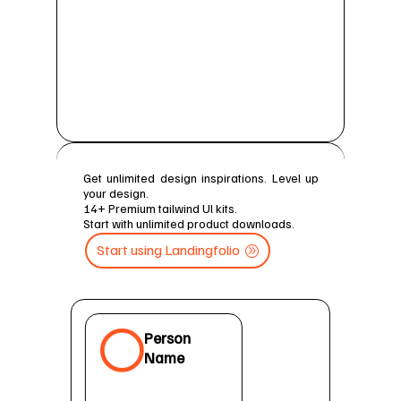
Get unlimited design inspirations. Level up
your design.
14+ Premium tailwind Ul kits.
Start with unlimited product downloads.
Start using Landingfolio

Person
Name