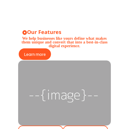
Our Features

We help businesses like yours define what makes
them unique and convert that into a best-in-class
digital experience.
Learn more