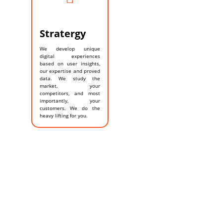
Stratergy
We develop unique
digital experiences
based on user insights,
our expertise and proved
data. We study the
market, your
competitors, and most
importantly, your
customers. We do the
heavy lifting for you.