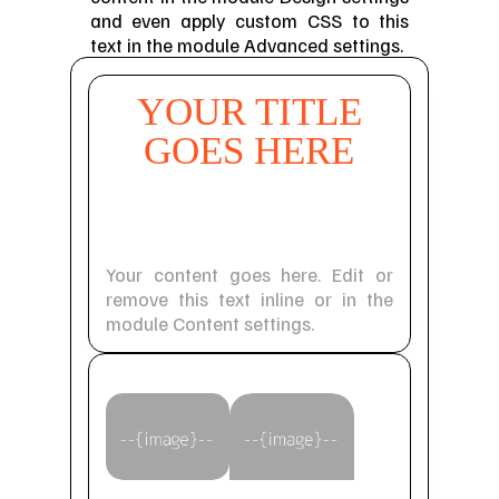
and even apply custom CSS to this
text in the module Advanced settings.
YOUR TITLE
GOES HERE
Your Title Goes
Here
Your content goes here. Edit or
remove this text inline or in the
module Content settings.