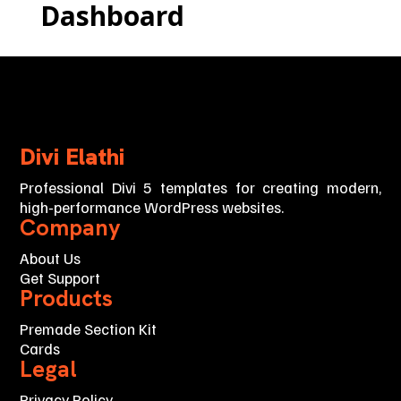
Dashboard
Divi Elathi
Professional Divi 5 templates for creating modern,
high-performance WordPress websites.
Company
About Us
Get Support
Products
Premade Section Kit
Cards
Legal
Privacy Policy