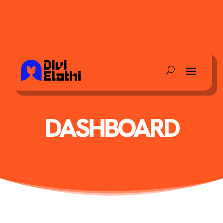
DASHBOARD